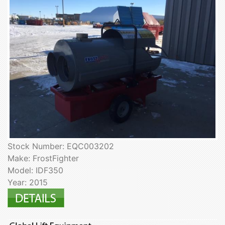
Stock Number: EQC003202
Make: FrostFighter
Model: IDF350
Year: 2015