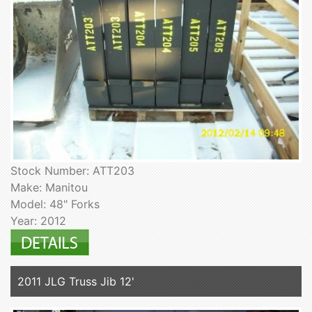
Stock Number: ATT203
Make: Manitou
Model: 48" Forks
Year: 2012
2011 JLG Truss Jib 12'