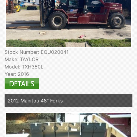
Stock Number: EQU020041
Make: TAYLOR
Model: TXH350L
Year: 2016
2012 Manitou 48" Forks