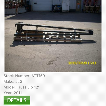
Stock Number: ATT159
Make: JLG
Model: Truss Jib 12'
Year: 2011