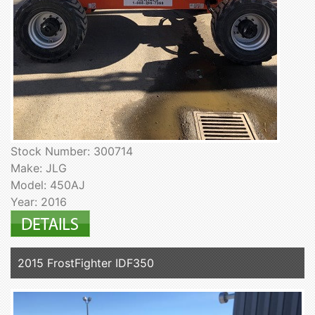
Stock Number: 300714
Make: JLG
Model: 450AJ
Year: 2016
2015 FrostFighter IDF350