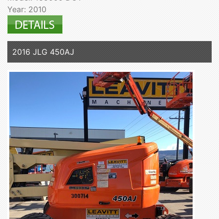
Year: 2010
2016 JLG 450AJ