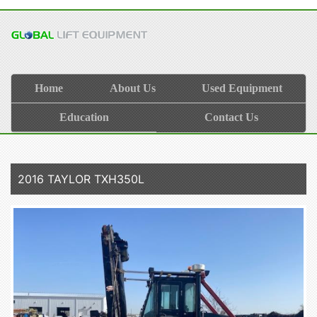
Home
About Us
Used Equipment
Education
Contact Us
2016 TAYLOR TXH350L