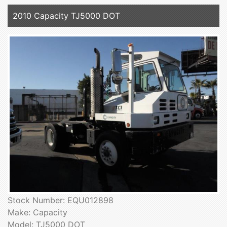
2010 Capacity TJ5000 DOT
Stock Number: EQU012898
Make: Capacity
Model: TJ5000 DOT