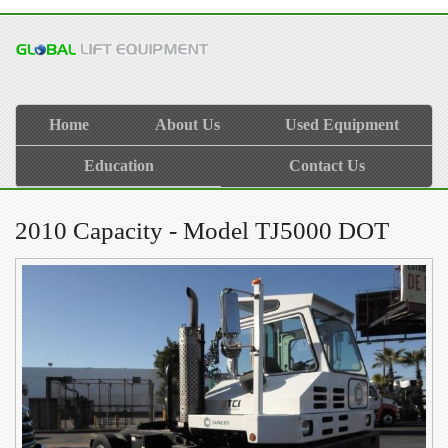
Home
About Us
Used Equipment
Education
Contact Us
2010 Capacity - Model TJ5000 DOT