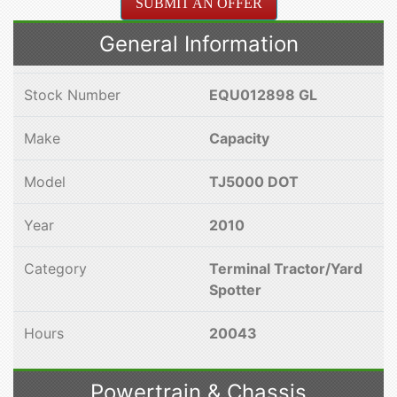
SUBMIT AN OFFER
General Information
Stock Number
EQU012898 GL
Make
Capacity
Model
TJ5000 DOT
Year
2010
Category
Terminal Tractor/Yard
Spotter
Hours
20043
Powertrain & Chassis