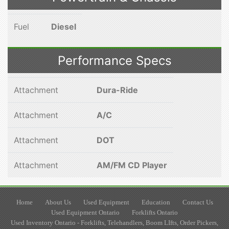
Fuel
Diesel
Performance Specs
Attachment
Dura-Ride
Attachment
A/C
Attachment
DOT
Attachment
AM/FM CD Player
Home
About Us
Used Equipment
Education
Contact Us
Used Equipment Ontario
Forklifts Ontario
Used Inventory Ontario - Forklifts, Telehandlers, Boom LIfts, Order Pickers,