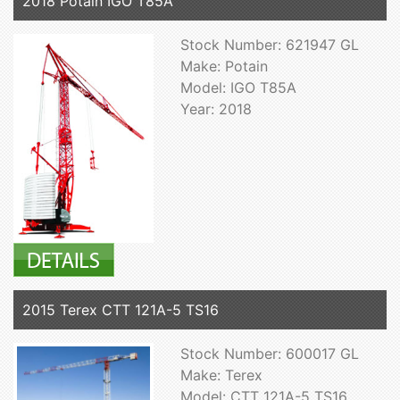
2018 Potain IGO T85A
Stock Number: 621947 GL
Make: Potain
Model: IGO T85A
Year: 2018
2015 Terex CTT 121A-5 TS16
Stock Number: 600017 GL
Make: Terex
Model: CTT 121A-5 TS16