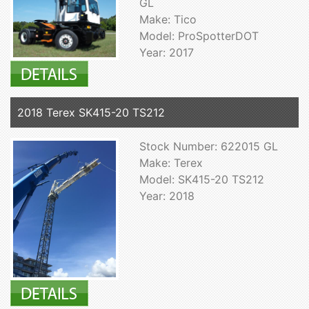
GL
Make: Tico
Model: ProSpotterDOT
Year: 2017
2018 Terex SK415-20 TS212
Stock Number: 622015 GL
Make: Terex
Model: SK415-20 TS212
Year: 2018