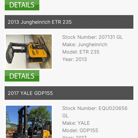
2013 Jungheinrich ETR 235
Stock Number: 207131 GL
Make: Jungheinrich
Model: ETR 235
Year: 2013
2017 YALE GDP155
Stock Number: EQU020656
GL
Make: YALE
Model: GDP155
Year: 2017