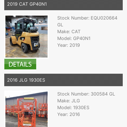
2019 CAT GP40N1
Stock Number: EQU020664
GL
Make: CAT
Model: GP40N1
Year: 2019
2016 JLG 1930ES
Stock Number: 300584 GL
Make: JLG
Model: 1930ES
Year: 2016