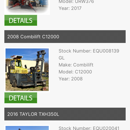
Model: URW376
Year: 2017
2008 Combilift C12000
Stock Number: EQU008139
GL
Make: Combilift
Model: C12000
Year: 2008
2016 TAYLOR TXH350L
Stock Number: EQU020041