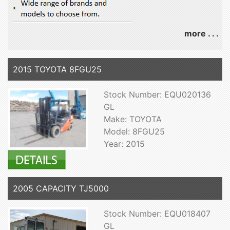
more . . .
2015 TOYOTA 8FGU25
Stock Number: EQU020136
GL
Make: TOYOTA
Model: 8FGU25
Year: 2015
2005 CAPACITY TJ5000
Stock Number: EQU018407
GL