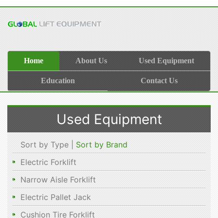
Home
About Us
Used Equipment
Education
Contact Us
Used Equipment
Sort by Type |
Sort by Brand
Electric Forklift
Narrow Aisle Forklift
Electric Pallet Jack
Cushion Tire Forklift