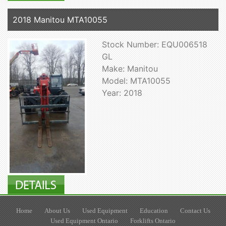
2018 Manitou MTA10055
Stock Number: EQU006518
GL
Make: Manitou
Model: MTA10055
Year: 2018
Home
About Us
Used Equipment
Education
Contact Us
Used Equipment Ontario
Forklifts Ontario