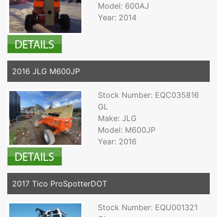
Model: 600AJ
Year: 2014
2016 JLG M600JP
Stock Number: EQC035816
GL
Make: JLG
Model: M600JP
Year: 2016
2017 Tico ProSpotterDOT
Stock Number: EQU001321