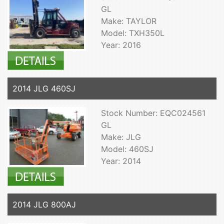
GL
Make: TAYLOR
Model: TXH350L
Year: 2016
2014 JLG 460SJ
Stock Number: EQC024561
GL
Make: JLG
Model: 460SJ
Year: 2014
2014 JLG 800AJ