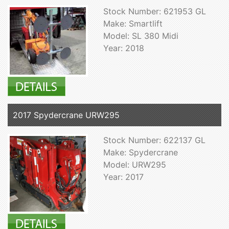
Stock Number: 621953 GL
Make: Smartlift
Model: SL 380 Midi
Year: 2018
2017 Spydercrane URW295
Stock Number: 622137 GL
Make: Spydercrane
Model: URW295
Year: 2017