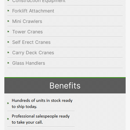
Construction Equipment
Forklift Attachment
Mini Crawlers
Tower Cranes
Self Erect Cranes
Carry Deck Cranes
Glass Handlers
Benefits