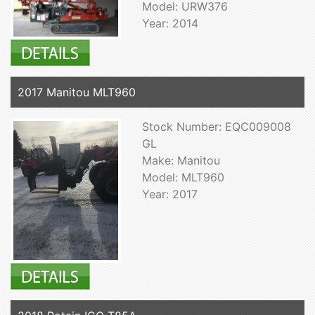
Model: URW376
Year: 2014
2017 Manitou MLT960
Stock Number: EQC009008
GL
Make: Manitou
Model: MLT960
Year: 2017