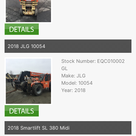
2018 JLG 10054
Stock Number: EQC010002
GL
Make: JLG
Model: 10054
Year: 2018
2018 Smartlift SL 380 Midi