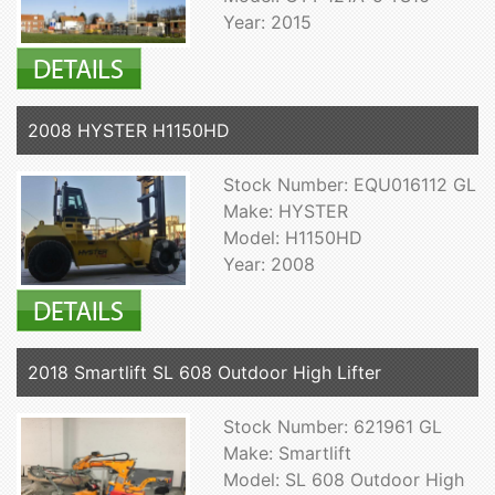
Year: 2015
2008 HYSTER H1150HD
Stock Number: EQU016112 GL
Make: HYSTER
Model: H1150HD
Year: 2008
2018 Smartlift SL 608 Outdoor High Lifter
Stock Number: 621961 GL
Make: Smartlift
Model: SL 608 Outdoor High