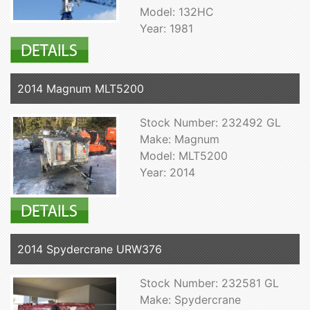
Model: 132HC
Year: 1981
2014 Magnum MLT5200
Stock Number: 232492 GL
Make: Magnum
Model: MLT5200
Year: 2014
2014 Spydercrane URW376
Stock Number: 232581 GL
Make: Spydercrane