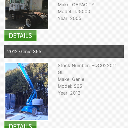
Make: CAPACITY
Model: TJ5000
Year: 2005
2012 Genie S65
Stock Number: EQC022011
GL
Make: Genie
Model: S65
Year: 2012