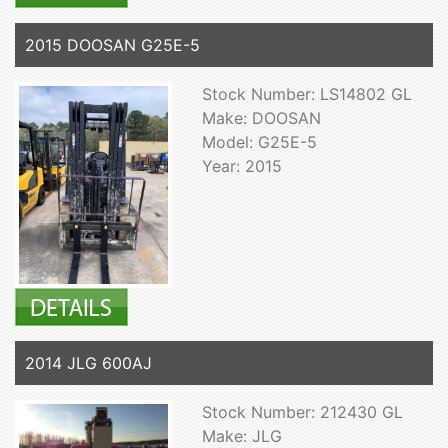
2015 DOOSAN G25E-5
Stock Number: LS14802 GL
Make: DOOSAN
Model: G25E-5
Year: 2015
2014 JLG 600AJ
Stock Number: 212430 GL
Make: JLG