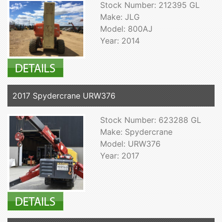
Stock Number: 212395 GL
Make: JLG
Model: 800AJ
Year: 2014
2017 Spydercrane URW376
Stock Number: 623288 GL
Make: Spydercrane
Model: URW376
Year: 2017