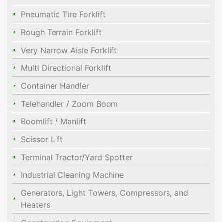
Pneumatic Tire Forklift
Rough Terrain Forklift
Very Narrow Aisle Forklift
Multi Directional Forklift
Container Handler
Telehandler / Zoom Boom
Boomlift / Manlift
Scissor Lift
Terminal Tractor/Yard Spotter
Industrial Cleaning Machine
Generators, Light Towers, Compressors, and
Heaters