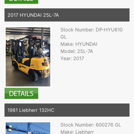
2017 HYUNDAI 25L-7A
Stock Number: DP-HYU610
GL
Make: HYUNDAI
Model: 25L-7A
Year: 2017
1981 Liebherr 132HC
Stock Number: 600276 GL
Make: Liebherr