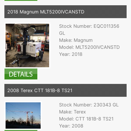
2018 Magnum MLT5200IVCANSTD
Stock Number: EQC011356
GL
Make: Magnum
Model: MLT5200IVCANSTD
Year: 2018
2008 Terex CTT 181B-8 TS21
Stock Number: 230343 GL
Make: Terex
Model: CTT 181B-8 TS21
Year: 2008