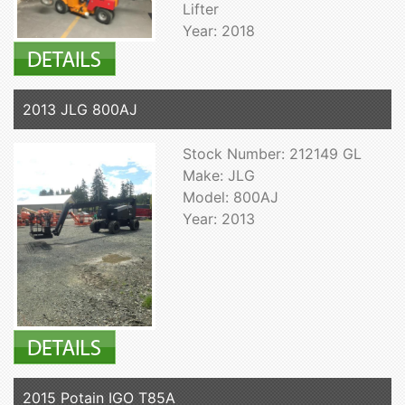
Lifter
Year: 2018
2013 JLG 800AJ
Stock Number: 212149 GL
Make: JLG
Model: 800AJ
Year: 2013
2015 Potain IGO T85A