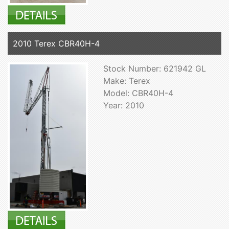
2010 Terex CBR40H-4
Stock Number: 621942 GL
Make: Terex
Model: CBR40H-4
Year: 2010