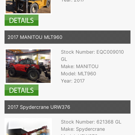
2017 MANITOU MLT960
Stock Number: EQC009010
GL
Make: MANITOU
Model: MLT960
Year: 2017
2017 Spydercrane URW376
Stock Number: 621368 GL
Make: Spydercrane