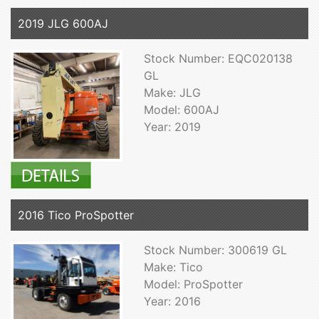
2019 JLG 600AJ
Stock Number: EQC020138
GL
Make: JLG
Model: 600AJ
Year: 2019
2016 Tico ProSpotter
Stock Number: 300619 GL
Make: Tico
Model: ProSpotter
Year: 2016