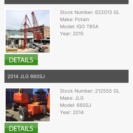
Stock Number: 622013 GL
Make: Potain
Model: IGO T85A
Year: 2015
2014 JLG 660SJ
Stock Number: 212555 GL
Make: JLG
Model: 660SJ
Year: 2014