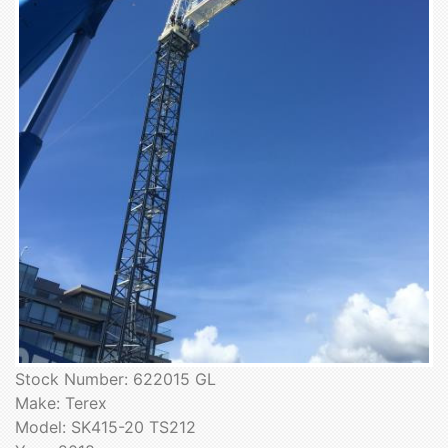
Stock Number: 622015 GL
Make: Terex
Model: SK415-20 TS212