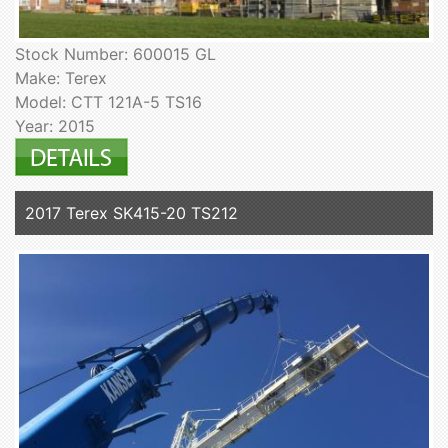
Stock Number: 600015 GL
Make: Terex
Model: CTT 121A-5 TS16
Year: 2015
2017 Terex SK415-20 TS212