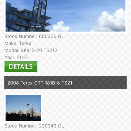
Stock Number: 600206 GL
Make: Terex
Model: SK415-20 TS212
Year: 2017
2008 Terex CTT 181B-8 TS21
Stock Number: 230343 GL