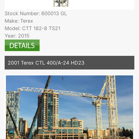
Stock Number: 600013 GL
Make: Terex
Model: CTT 182-8 TS21
Year: 2015
2001 Terex CTL 400/A-24 HD23