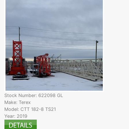
Stock Number: 622098 GL
Make: Terex
Model: CTT 182-8 TS21
Year: 2019