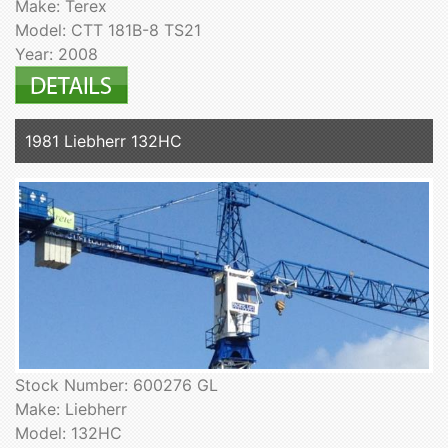
Make: Terex
Model: CTT 181B-8 TS21
Year: 2008
1981 Liebherr 132HC
Stock Number: 600276 GL
Make: Liebherr
Model: 132HC