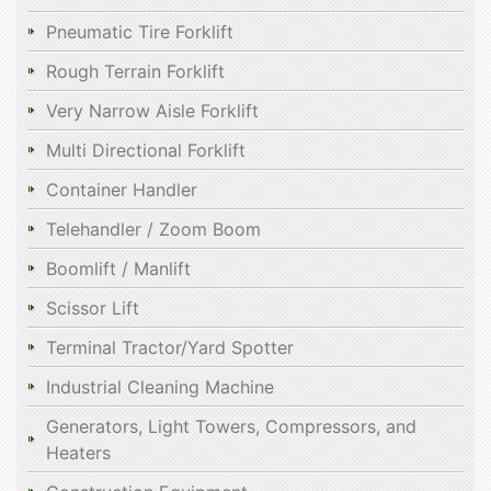
Pneumatic Tire Forklift
Rough Terrain Forklift
Very Narrow Aisle Forklift
Multi Directional Forklift
Container Handler
Telehandler / Zoom Boom
Boomlift / Manlift
Scissor Lift
Terminal Tractor/Yard Spotter
Industrial Cleaning Machine
Generators, Light Towers, Compressors, and
Heaters