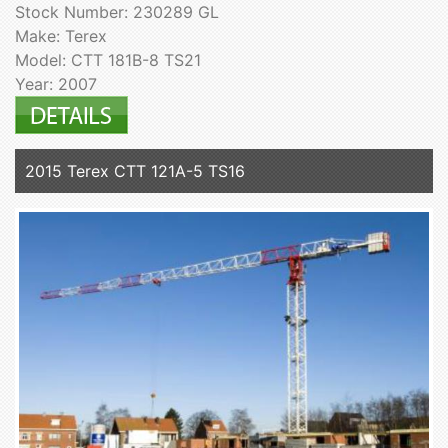
Stock Number: 230289 GL
Make: Terex
Model: CTT 181B-8 TS21
Year: 2007
2015 Terex CTT 121A-5 TS16