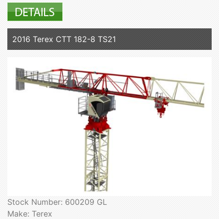
2016 Terex CTT 182-8 TS21
Stock Number: 600209 GL
Make: Terex