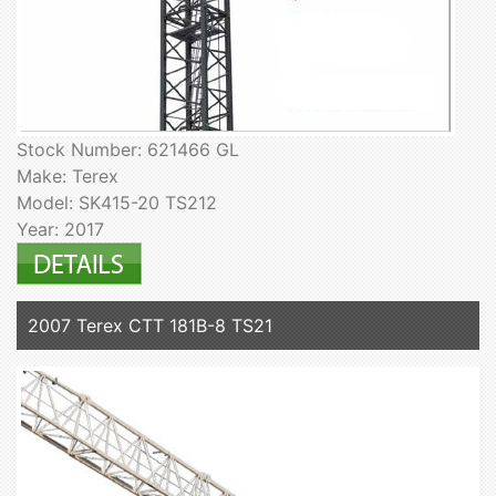
Stock Number: 621466 GL
Make: Terex
Model: SK415-20 TS212
Year: 2017
2007 Terex CTT 181B-8 TS21