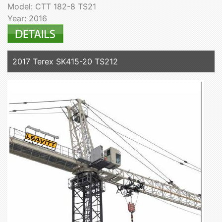
Model: CTT 182-8 TS21
Year: 2016
2017 Terex SK415-20 TS212