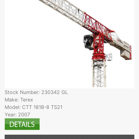
Stock Number: 230342 GL
Make: Terex
Model: CTT 181B-8 TS21
Year: 2007