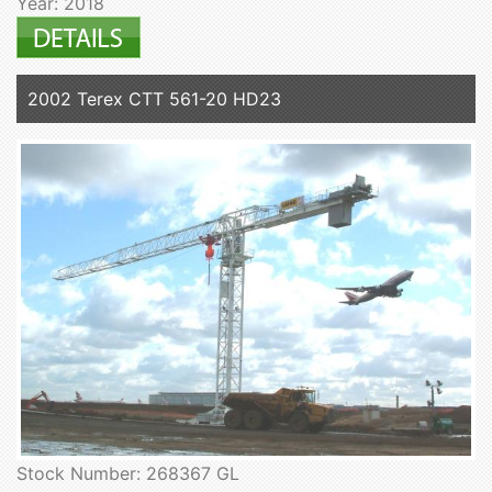
Year: 2018
2002 Terex CTT 561-20 HD23
Stock Number: 268367 GL