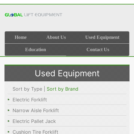
Home
About Us
Used Equipment
Education
Contact Us
Used Equipment
Sort by Type |
Sort by Brand
Electric Forklift
Narrow Aisle Forklift
Electric Pallet Jack
Cushion Tire Forklift