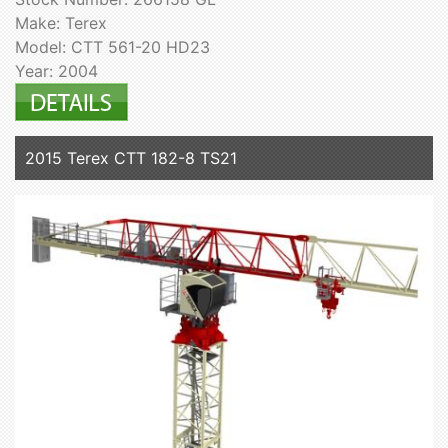
Make: Terex
Model: CTT 561-20 HD23
Year: 2004
2015 Terex CTT 182-8 TS21