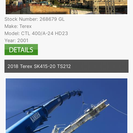
Stock Number: 268679 GL
Make: Terex
Model: CTL 400/A-24 HD23
Year: 2001
2018 Terex SK415-20 TS212