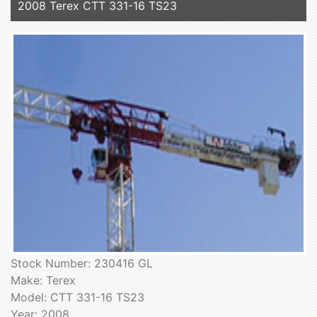
2008 Terex CTT 331-16 TS23
Stock Number: 230416 GL
Make: Terex
Model: CTT 331-16 TS23
Year: 2008