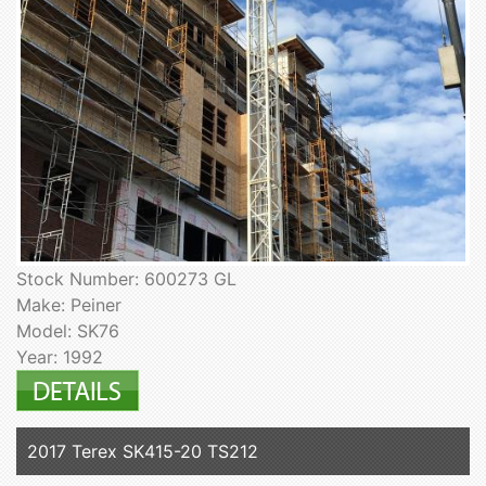
Stock Number: 600273 GL
Make: Peiner
Model: SK76
Year: 1992
2017 Terex SK415-20 TS212