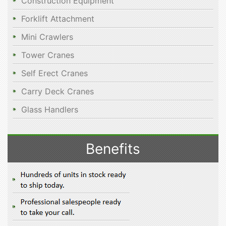
Construction Equipment
Forklift Attachment
Mini Crawlers
Tower Cranes
Self Erect Cranes
Carry Deck Cranes
Glass Handlers
Benefits