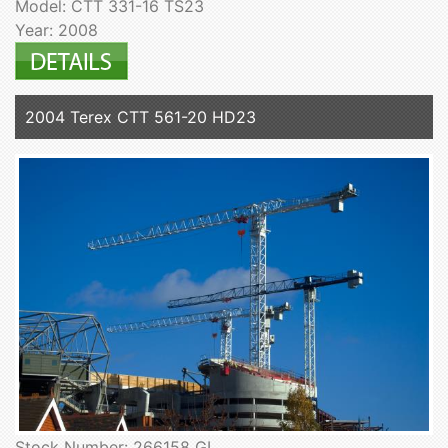
Model: CTT 331-16 TS23
Year: 2008
2004 Terex CTT 561-20 HD23
Stock Number: 266158 GL