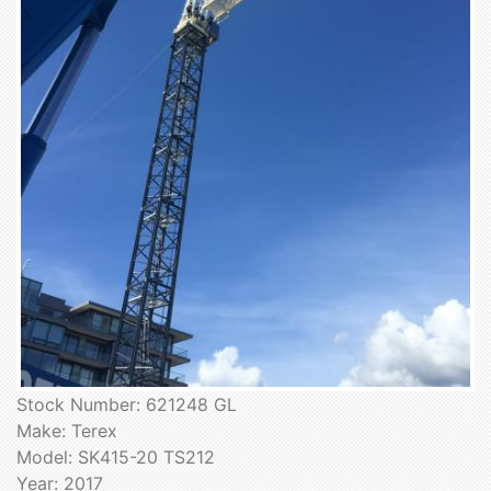
Stock Number: 621248 GL
Make: Terex
Model: SK415-20 TS212
Year: 2017