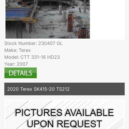
Stock Number: 230407 GL
Make: Terex
Model: CTT 331-16 HD23
Year: 2007
2020 Terex SK415-20 TS212