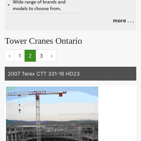
more . . .
Tower Cranes Ontario
‹
1
2
3
›
2007 Terex CTT 331-16 HD23