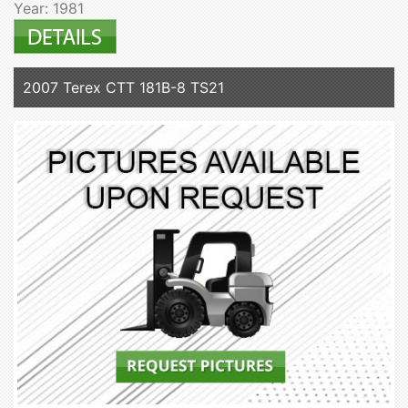
Year: 1981
2007 Terex CTT 181B-8 TS21