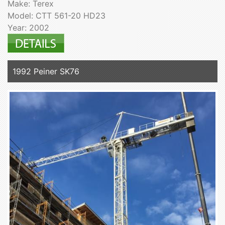
Make: Terex
Model: CTT 561-20 HD23
Year: 2002
1992 Peiner SK76