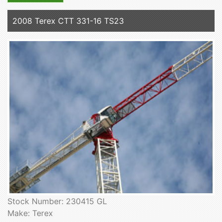
2008 Terex CTT 331-16 TS23
Stock Number: 230415 GL
Make: Terex