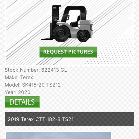
Stock Number: 622413 GL
Make: Terex
Model: SK415-20 TS212
Year: 2020
2019 Terex CTT 182-8 TS21